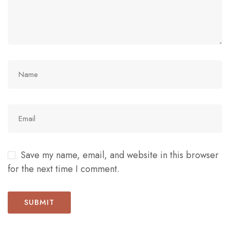
Save my name, email, and website in this browser
for the next time I comment.