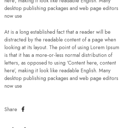
here’, making it look like readable English. Many
desktop publishing packages and web page editors
now use
At is a long established fact that a reader will be
distracted by the readable content of a page when
looking at its layout. The point of using Lorem Ipsum
is that it has a more-or-less normal distribution of
letters, as opposed to using ‘Content here, content
here’, making it look like readable English. Many
desktop publishing packages and web page editors
now use
Share