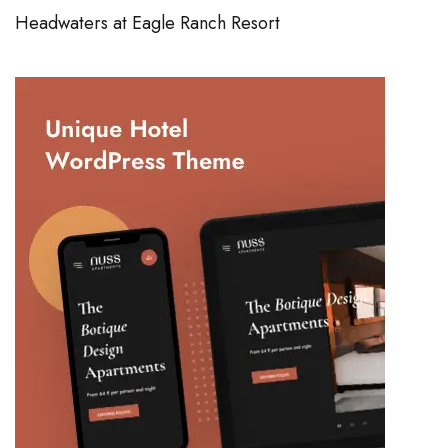
Headwaters at Eagle Ranch Resort