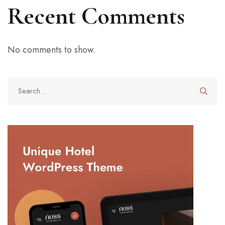
Recent Comments
No comments to show.