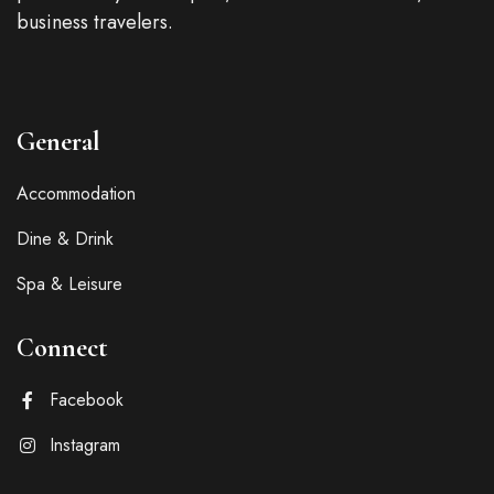
business travelers.
General
Accommodation
Dine & Drink
Spa & Leisure
Connect
Facebook
Instagram