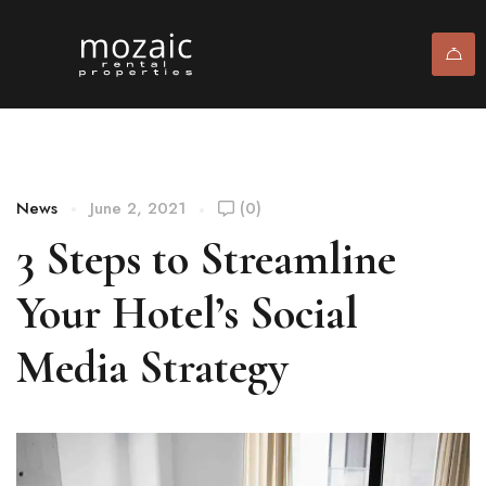
News
June 2, 2021
(0)
3 Steps to Streamline
Your Hotel’s Social
Media Strategy