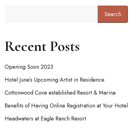
Search
Recent Posts
Opening Soon 2023
Hotel June’s Upcoming Artist in Residence
Cottonwood Cove established Resort & Marina
Benefits of Having Online Registration at Your Hotel
Headwaters at Eagle Ranch Resort