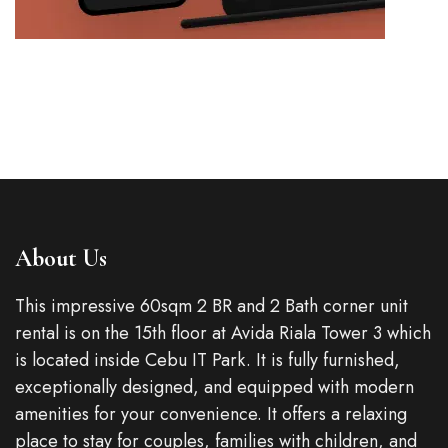
About Us
This impressive 60sqm 2 BR and 2 Bath corner unit
rental is on the 15th floor at Avida Riala Tower 3 which
is located inside Cebu IT Park. It is fully furnished,
exceptionally designed, and equipped with modern
amenities for your convenience. It offers a relaxing
place to stay for couples, families with children, and