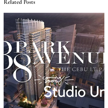
Related Posts