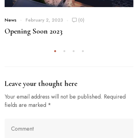
News
February 2, 2023
(0)
Opening Soon 2023
Leave your thought here
Your email address will not be published.
Required
fields are marked
*