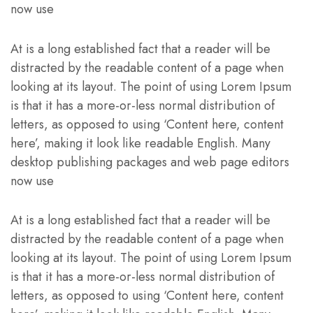
now use
At is a long established fact that a reader will be
distracted by the readable content of a page when
looking at its layout. The point of using Lorem Ipsum
is that it has a more-or-less normal distribution of
letters, as opposed to using ‘Content here, content
here’, making it look like readable English. Many
desktop publishing packages and web page editors
now use
At is a long established fact that a reader will be
distracted by the readable content of a page when
looking at its layout. The point of using Lorem Ipsum
is that it has a more-or-less normal distribution of
letters, as opposed to using ‘Content here, content