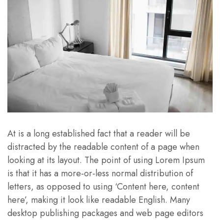
At is a long established fact that a reader will be
distracted by the readable content of a page when
looking at its layout. The point of using Lorem Ipsum
is that it has a more-or-less normal distribution of
letters, as opposed to using ‘Content here, content
here’, making it look like readable English. Many
desktop publishing packages and web page editors