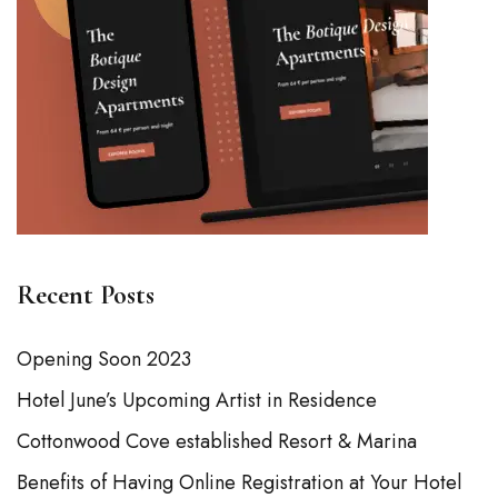
Recent Posts
Opening Soon 2023
Hotel June’s Upcoming Artist in Residence
Cottonwood Cove established Resort & Marina
Benefits of Having Online Registration at Your Hotel