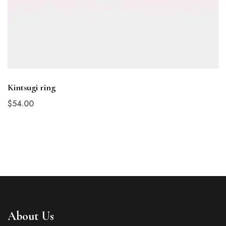
Kintsugi ring
$
54
.00
About Us