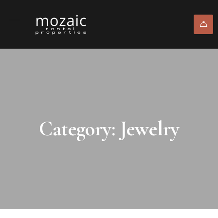
Category: Jewelry