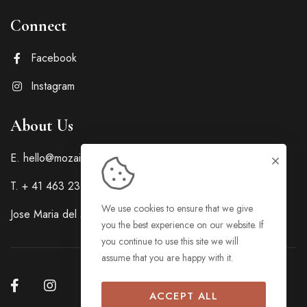
Connect
Facebook
Instagram
About Us
E. hello@mozaicpropertiesph.com
T. + 41 463 23 445
We use cookies to ensure that we give
Jose Maria del Mar Street, Cebu City, Cebu, Philippines
you the best experience on our website. If
you continue to use this site we will
assume that you are happy with it.
ACCEPT ALL