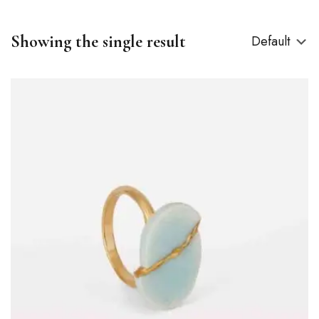
Showing the single result