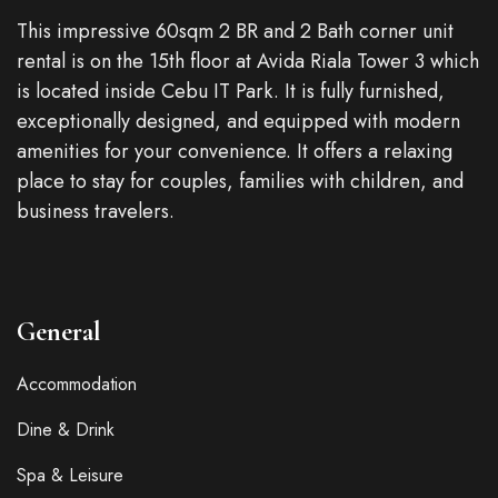
This impressive 60sqm 2 BR and 2 Bath corner unit
rental is on the 15th floor at Avida Riala Tower 3 which
is located inside Cebu IT Park. It is fully furnished,
exceptionally designed, and equipped with modern
amenities for your convenience. It offers a relaxing
place to stay for couples, families with children, and
business travelers.
General
Accommodation
Dine & Drink
Spa & Leisure