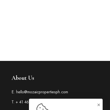
About Us
E. hello@mozaicpropertiesph.com
T. + 41 463 23 445