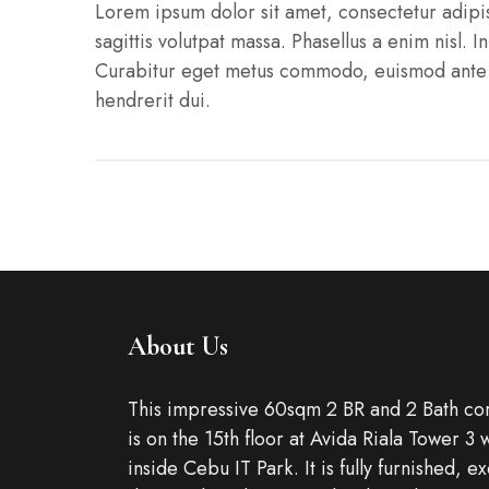
Lorem ipsum dolor sit amet, consectetur adipisci
sagittis volutpat massa. Phasellus a enim nisl. I
Curabitur eget metus commodo, euismod ante ne
hendrerit dui.
About Us
This impressive 60sqm 2 BR and 2 Bath cor
is on the 15th floor at Avida Riala Tower 3 
inside Cebu IT Park. It is fully furnished, e