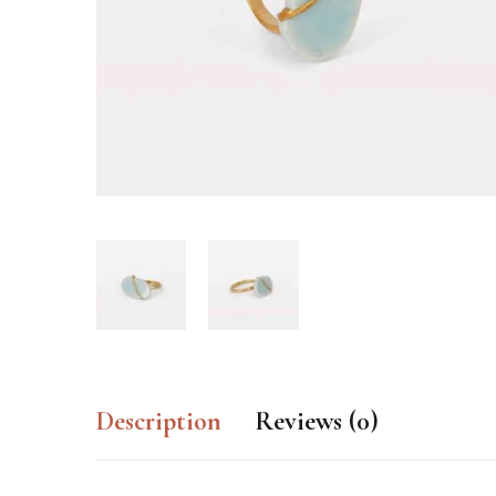
Description
Reviews (0)