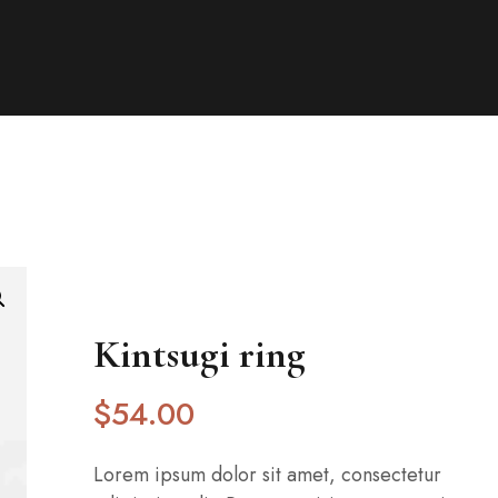
Kintsugi ring
$
54
.00
Lorem ipsum dolor sit amet, consectetur