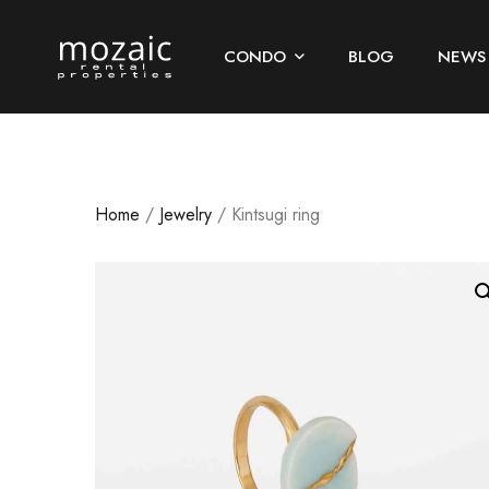
CONDO
BLOG
NEWS
Home
/
Jewelry
/ Kintsugi ring