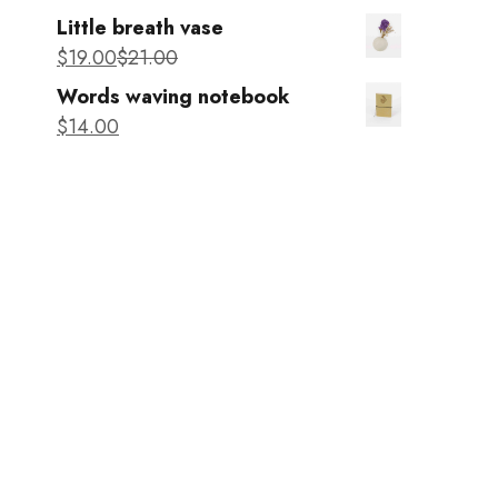
Little breath vase
$
19
.00
$
21
.00
Words waving notebook
$
14
.00