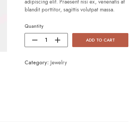
adipiscing elit. Praesent nisi ex, venenatis at
blandit porttitor, sagittis volutpat massa.
Quantity
ADD TO CART
Category:
Jewelry