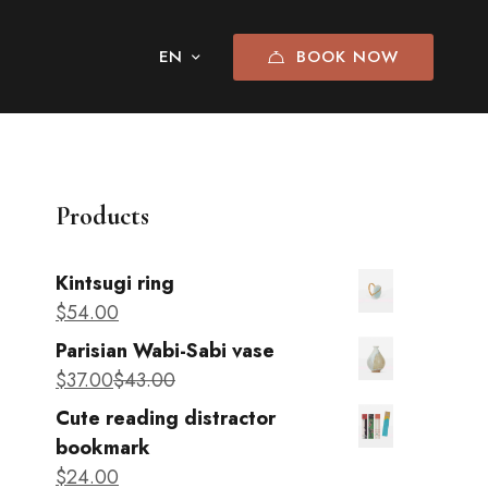
BOOK NOW
Products
Kintsugi ring
$
54
.00
Parisian Wabi-Sabi vase
$
37
.00
$
43
.00
Cute reading distractor
bookmark
$
24
.00