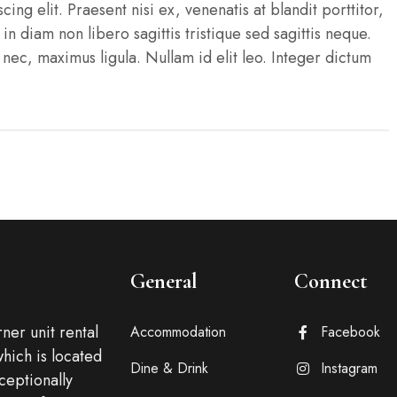
ng elit. Praesent nisi ex, venenatis at blandit porttitor,
n in diam non libero sagittis tristique sed sagittis neque.
c, maximus ligula. Nullam id elit leo. Integer dictum
General
Connect
ner unit rental
Accommodation
Facebook
which is located
Dine & Drink
Instagram
xceptionally