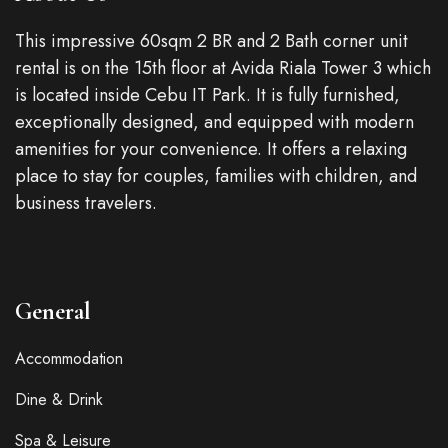
This impressive 60sqm 2 BR and 2 Bath corner unit
rental is on the 15th floor at Avida Riala Tower 3 which
is located inside Cebu IT Park. It is fully furnished,
exceptionally designed, and equipped with modern
amenities for your convenience. It offers a relaxing
place to stay for couples, families with children, and
business travelers.
General
Accommodation
Dine & Drink
Spa & Leisure