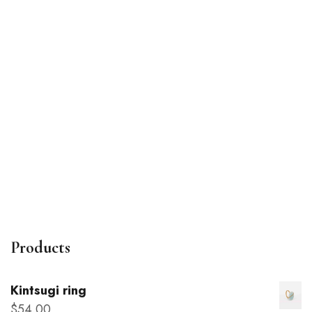
Poetry notebook
$
22
.00
Products
Kintsugi ring
$
54
.00