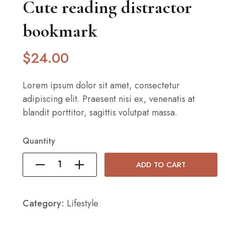
Cute reading distractor
bookmark
$
24
.00
Lorem ipsum dolor sit amet, consectetur
adipiscing elit. Praesent nisi ex, venenatis at
blandit porttitor, sagittis volutpat massa.
Quantity
ADD TO CART
Category:
Lifestyle