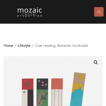
Home
/
Lifestyle
/ Cute reading distractor bookmark