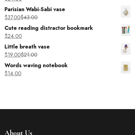
Parisian Wabi-Sabi vase
$
37
.00
$
43
.00
Cute reading distractor bookmark
$
24
.00
Little breath vase
$
19
.00
$
21
.00
Words waving notebook
$
14
.00
About Us