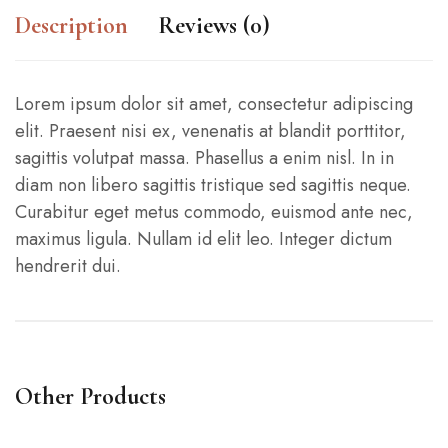
Description
Reviews (0)
Lorem ipsum dolor sit amet, consectetur adipiscing
elit. Praesent nisi ex, venenatis at blandit porttitor,
sagittis volutpat massa. Phasellus a enim nisl. In in
diam non libero sagittis tristique sed sagittis neque.
Curabitur eget metus commodo, euismod ante nec,
maximus ligula. Nullam id elit leo. Integer dictum
hendrerit dui.
Other Products