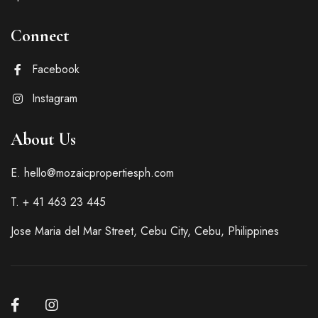
Connect
Facebook
Instagram
About Us
E. hello@mozaicpropertiesph.com
T. + 41 463 23 445
Jose Maria del Mar Street, Cebu City, Cebu, Philippines