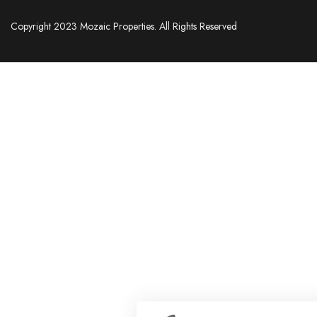
Copyright 2023 Mozaic Properties. All Rights Reserved